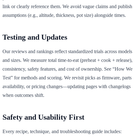
link or clearly reference them. We avoid vague claims and publish
assumptions (e.g., altitude, thickness, pot size) alongside times.
Testing and Updates
Our reviews and rankings reflect standardized trials across models
and sizes. We measure total time-to-eat (preheat + cook + release),
consistency, safety features, and cost of ownership. See “How We
Test” for methods and scoring. We revisit picks as firmware, parts
availability, or pricing changes—updating pages with changelogs
when outcomes shift.
Safety and Usability First
Every recipe, technique, and troubleshooting guide includes: