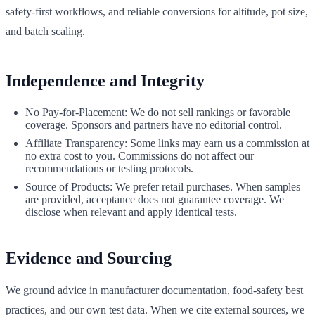
safety-first workflows, and reliable conversions for altitude, pot size,
and batch scaling.
Independence and Integrity
No Pay-for-Placement: We do not sell rankings or favorable
coverage. Sponsors and partners have no editorial control.
Affiliate Transparency: Some links may earn us a commission at
no extra cost to you. Commissions do not affect our
recommendations or testing protocols.
Source of Products: We prefer retail purchases. When samples
are provided, acceptance does not guarantee coverage. We
disclose when relevant and apply identical tests.
Evidence and Sourcing
We ground advice in manufacturer documentation, food-safety best
practices, and our own test data. When we cite external sources, we