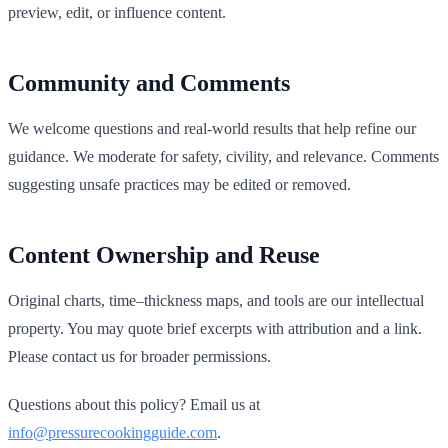
preview, edit, or influence content.
Community and Comments
We welcome questions and real-world results that help refine our
guidance. We moderate for safety, civility, and relevance. Comments
suggesting unsafe practices may be edited or removed.
Content Ownership and Reuse
Original charts, time–thickness maps, and tools are our intellectual
property. You may quote brief excerpts with attribution and a link.
Please contact us for broader permissions.
Questions about this policy? Email us at
info@pressurecookingguide.com
.