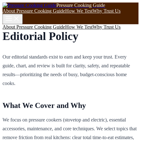
Pressure Cooking Guide
About Pressure Cooking Guide
How We Test
Why Trust Us
About Pressure Cooking Guide
How We Test
Why Trust Us
Editorial Policy
Our editorial standards exist to earn and keep your trust. Every
guide, chart, and review is built for clarity, safety, and repeatable
results—prioritizing the needs of busy, budget-conscious home
cooks.
What We Cover and Why
We focus on pressure cookers (stovetop and electric), essential
accessories, maintenance, and core techniques. We select topics that
remove friction from real kitchens: clear total time-to-eat estimates,