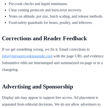
Pre-cook checks and liquid minimums.
Clear venting protocols and burn-error recovery.
Notes on altitude, pot size, batch scaling, and release methods.
Food-safety guardrails for beans, poultry, and leftovers.
Corrections and Reader Feedback
If we get something wrong, we fix it. Email corrections to
info@pressurecookingguide.com
with the page URL and evidence.
Substantive edits are timestamped and summarized on-page or in a
changelog.
Advertising and Sponsorship
Display ads may appear to support free access. Ad placement is
separated from editorial decisions. We do not allow advertisers to